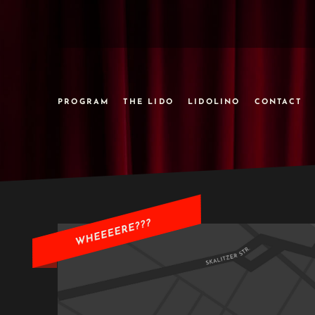
PROGRAM
THE LIDO
LIDOLINO
CONTACT