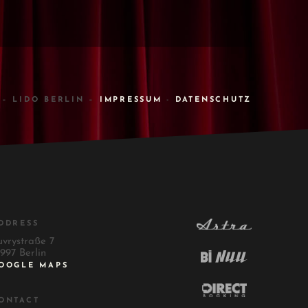
 – LIDO BERLIN –
IMPRESSUM
-
DATENSCHUTZ
DDRESS
uvrystraße 7
997 Berlin
OOGLE MAPS
ONTACT