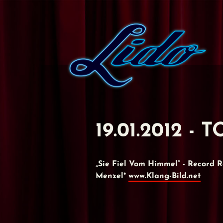
19.01.2012 -
„Sie Fiel Vom Himmel“ - Record
Menzel*
www.Klang-Bild.net