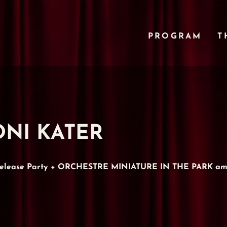
PROGRAM
T
 TONI KATER
 Release Party + ORCHESTRE MINIATURE IN THE PARK am 1