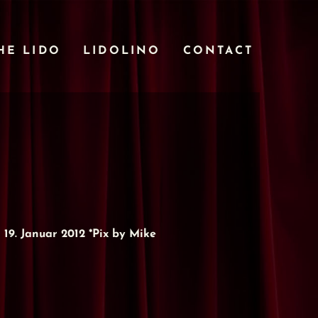
HE LIDO
LIDOLINO
CONTACT
9. Januar 2012 *Pix by Mike