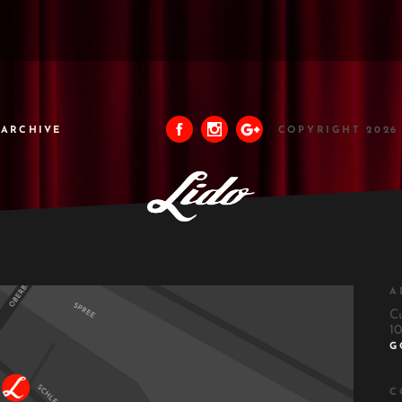
ARCHIVE
COPYRIGHT 2026
A
C
10
G
C