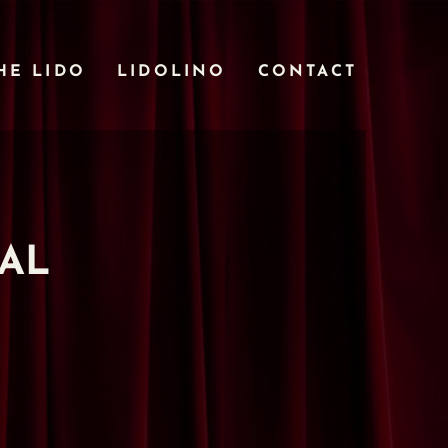
HE LIDO
LIDOLINO
CONTACT
TAL