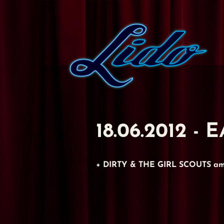
18.06.2012 
+ DIRTY & THE GIRL SCOUTS am 1