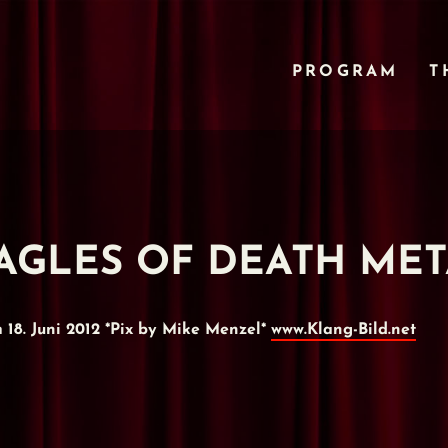
PROGRAM
T
- EAGLES OF DEATH ME
8. Juni 2012 *Pix by Mike Menzel*
www.Klang-Bild.net