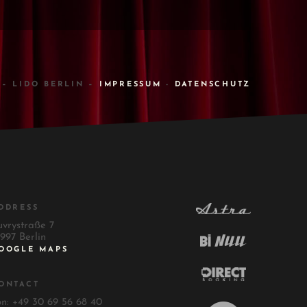
 – LIDO BERLIN –
IMPRESSUM
-
DATENSCHUTZ
DDRESS
uvrystraße 7
997 Berlin
OOGLE MAPS
ONTACT
on: +49 30 69 56 68 40