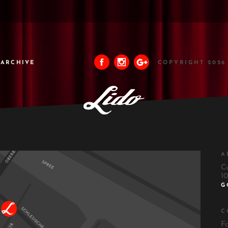
ARCHIVE
COPYRIGHT 2026
A
C
10
G
C
F