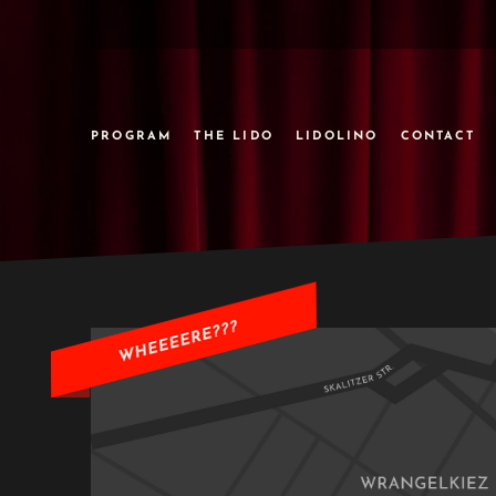
PROGRAM
THE LIDO
LIDOLINO
CONTACT