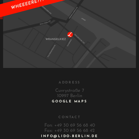
ADDRESS
Cuvrystraße 7
10997 Berlin
GOOGLE MAPS
CONTACT
Fon: +49 30 69 56 68 40
Fax: +49 30 69 56 68 42
INFO@LIDO-BERLIN.DE