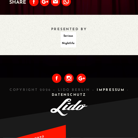
SHARE
PRESENTED BY
Serious
Nightlife
PREVIOUS
ALL
NEXT
COPYRIGHT 2026 – LIDO BERLIN –
IMPRESSUM
-
DATENSCHUTZ