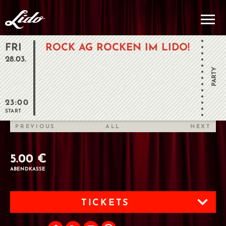
FRI
ROCK AG ROCKEN IM LIDO!
28.03.
PARTY
23:00
START
PREVIOUS
ALL
NEXT
5.00 €
ABENDKASSE
TICKETS