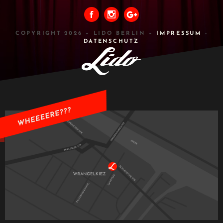
COPYRIGHT 2026 – LIDO BERLIN –
IMPRESSUM
-
DATENSCHUTZ