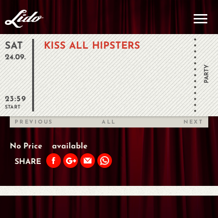
SAT
KISS ALL HIPSTERS
24.09.
PARTY
23:59
START
PREVIOUS
ALL
NEXT
No Price
available
SHARE
PREVIOUS
ALL
NEXT