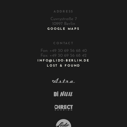
ADDRESS
Cuvrystraße 7
10997 Berlin
GOOGLE MAPS
CONTACT
Fon: +49 30 69 56 68 40
Fax: +49 30 69 56 68 42
INFO@LIDO-BERLIN.DE
LOST & FOUND