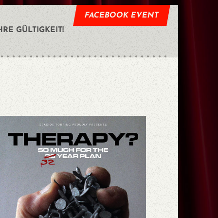
FACEBOOK EVENT
HRE GÜLTIGKEIT!