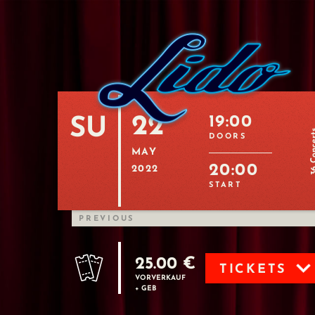
22
19:00
SU
36 Con
DOORS
MAY
20:00
2022
START
PREVIOUS
25.00 €
TICKETS
VORVERKAUF
+ GEB