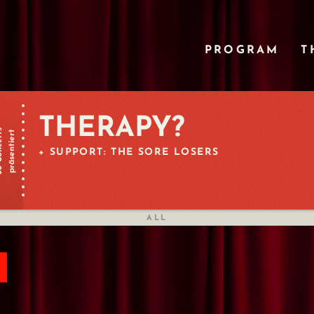
PROGRAM
T
THERAPY?
certs
präsentiert
+ SUPPORT: THE SORE LOSERS
ALL