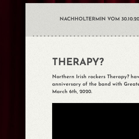
NACHHOLTERMIN VOM 30.10.202
THERAPY?
Northern Irish rockers Therapy? ha
anniversary of the band with Greate
March 6th, 2020.