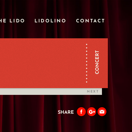
HE LIDO
LIDOLINO
CONTACT
CONCERT
NEXT
SHARE