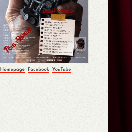
Homepage
Facebook
YouTube