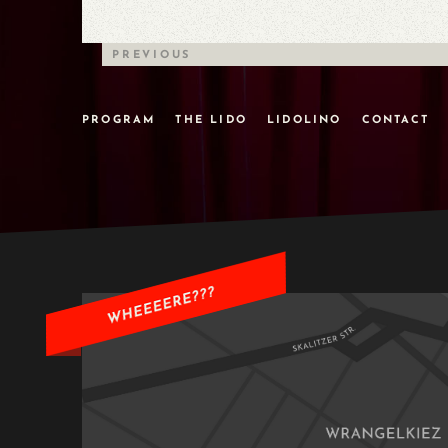
PREVIOUS
PROGRAM
THE LIDO
LIDOLINO
CONTACT