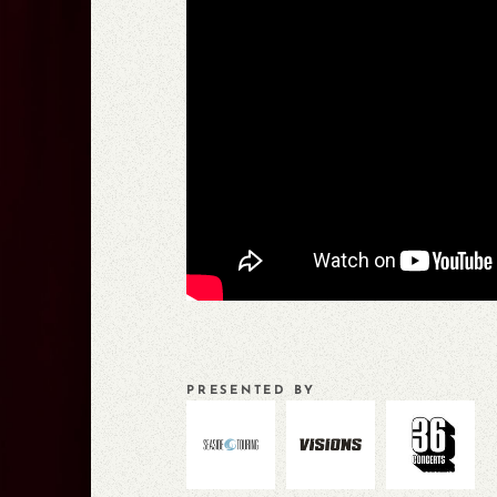
PRESENTED BY