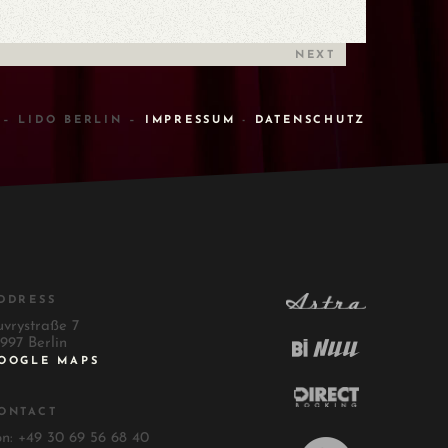
NEXT
 – LIDO BERLIN –
IMPRESSUM
-
DATENSCHUTZ
DDRESS
uvrystraße 7
997 Berlin
OOGLE MAPS
ONTACT
on: +49 30 69 56 68 40