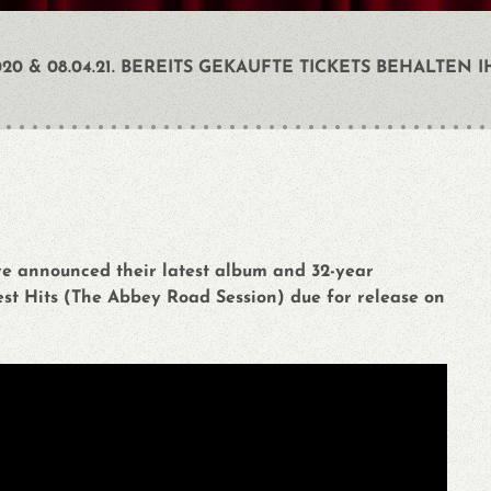
0 & 08.04.21. BEREITS GEKAUFTE TICKETS BEHALTEN I
ve announced their latest album and 32-year
st Hits (The Abbey Road Session) due for release on