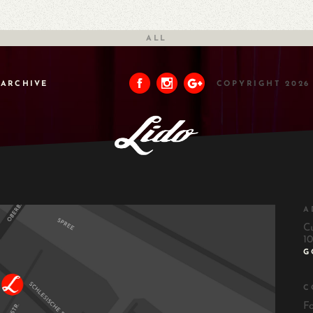
ALL
ARCHIVE
COPYRIGHT 2026
A
C
10
G
C
F