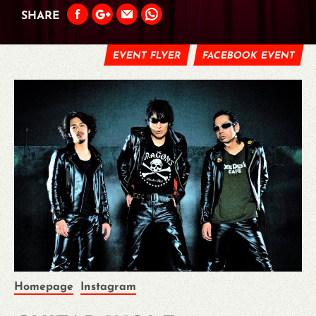
SHARE
EVENT FLYER
FACEBOOK EVENT
Homepage
Instagram