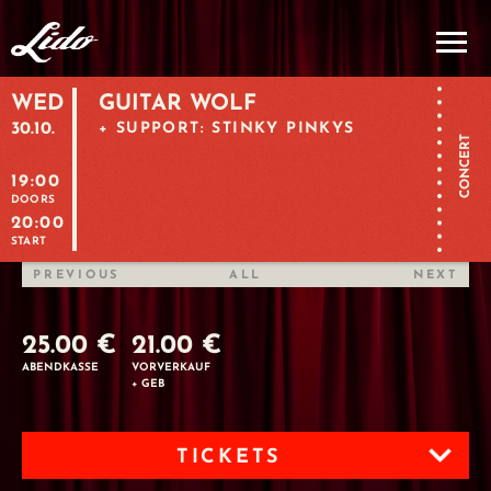
WED
GUITAR WOLF
30.10.
+ SUPPORT: STINKY PINKYS
CONCERT
19:00
DOORS
20:00
START
PREVIOUS
ALL
NEXT
25.00 €
21.00 €
ABENDKASSE
VORVERKAUF
+ GEB
TICKETS