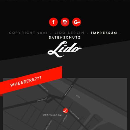
PREVIOUS
ALL
NEXT
COPYRIGHT 2026 – LIDO BERLIN –
IMPRESSUM
-
DATENSCHUTZ