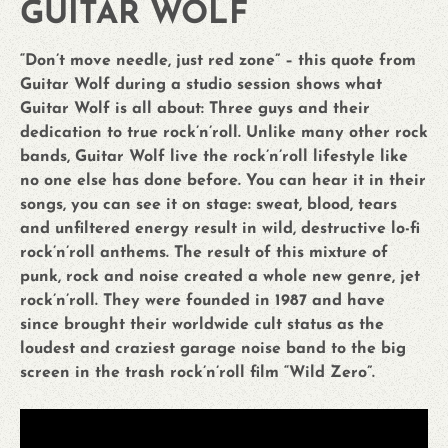
GUITAR WOLF
“Don’t move needle, just red zone” – this quote from
Guitar Wolf during a studio session shows what
Guitar Wolf is all about: Three guys and their
dedication to true rock’n’roll. Unlike many other rock
bands, Guitar Wolf live the rock’n’roll lifestyle like
no one else has done before. You can hear it in their
songs, you can see it on stage: sweat, blood, tears
and unfiltered energy result in wild, destructive lo-fi
rock’n’roll anthems. The result of this mixture of
punk, rock and noise created a whole new genre, jet
rock’n’roll. They were founded in 1987 and have
since brought their worldwide cult status as the
loudest and craziest garage noise band to the big
screen in the trash rock’n’roll film “Wild Zero”.