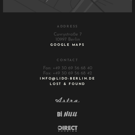
ADDRESS
Cuvrystraße 7
10997 Berlin
GOOGLE MAPS
CONTACT
Fon: +49 30 69 56 68 40
Fax: +49 30 69 56 68 42
INFO@LIDO-BERLIN.DE
LOST & FOUND