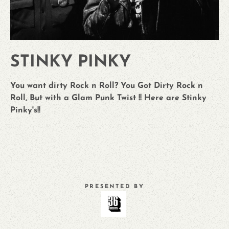
STINKY PINKY
You want dirty Rock n Roll? You Got Dirty Rock n
Roll, But with a Glam Punk Twist !! Here are Stinky
Pinky's!!
PRESENTED BY