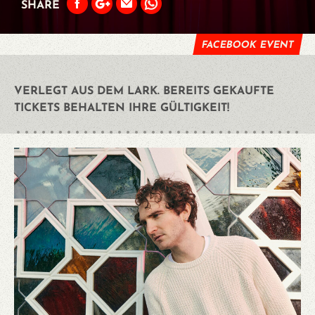
SHARE
FACEBOOK EVENT
VERLEGT AUS DEM LARK. BEREITS GEKAUFTE
TICKETS BEHALTEN IHRE GÜLTIGKEIT!