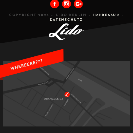
COPYRIGHT 2026 – LIDO BERLIN –
IMPRESSUM
-
DATENSCHUTZ