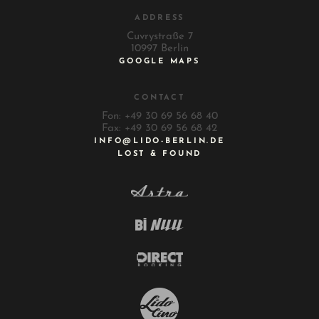
ADDRESS
Cuvrystraße 7
10997 Berlin
GOOGLE MAPS
CONTACT
Fon: +49 30 69 56 68 40
Fax: +49 30 69 56 68 42
INFO@LIDO-BERLIN.DE
LOST & FOUND