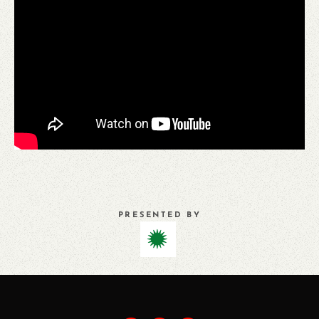
PRESENTED BY
PREVIOUS
ALL
NEXT