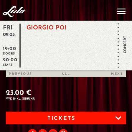
FRI
GIORGIO POI
09.05.
CONCERT
19:00
DOORS
20:00
START
PREVIOUS
ALL
NEXT
23.00 €
VVK INKL. GEBÜHR
TICKETS