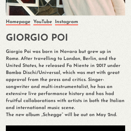
Homepage
YouTube
Instagram
GIORGIO POI
Giorgio Poi was born in Novara but grew up in
Rome. After travelling to London, Berlin, and the
United States, he released Fa Niente in 2017 under
Bomba Dischi/Universal, which was met with great
approval from the press and critics. Singer-
songwriter and multi-instrumentalist, he has an
extensive live performance history and has had
fruitful collaborations with artists in both the Italian
and international music scene.
The new album „Schegge“ will be out on May 2nd.