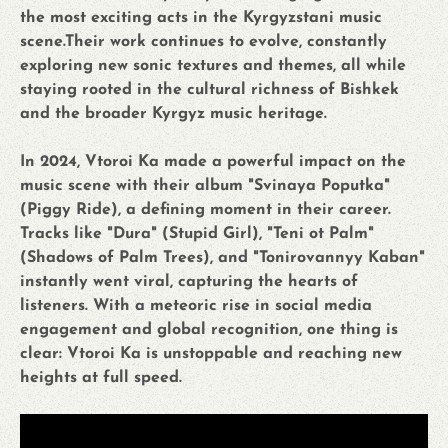
the most exciting acts in the Kyrgyzstani music
scene.Their work continues to evolve, constantly
exploring new sonic textures and themes, all while
staying rooted in the cultural richness of Bishkek
and the broader Kyrgyz music heritage.
In 2024, Vtoroi Ka made a powerful impact on the
music scene with their album "Svinaya Poputka"
(Piggy Ride), a defining moment in their career.
Tracks like "Dura" (Stupid Girl), "Teni ot Palm"
(Shadows of Palm Trees), and "Tonirovannyy Kaban"
instantly went viral, capturing the hearts of
listeners. With a meteoric rise in social media
engagement and global recognition, one thing is
clear: Vtoroi Ka is unstoppable and reaching new
heights at full speed.