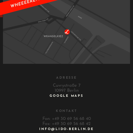
ADRESSE
Cuvrystraße 7
10997 Berlin
GOOGLE MAPS
KONTAKT
Fon: +49 30 69 56 68 40
Fax: +49 30 69 56 68 42
INFO@LIDO-BERLIN.DE