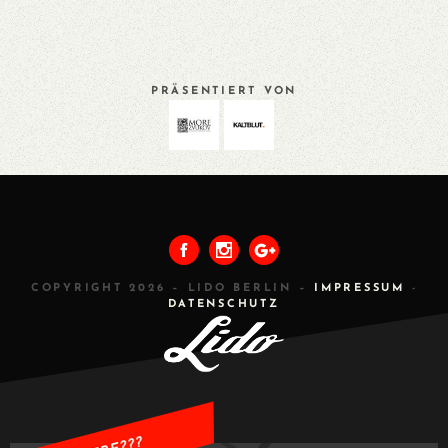
PRÄSENTIERT VON
VORHERIGES
ALLE
NÄCHSTES
COPYRIGHT 2026 – LIDO BERLIN –
IMPRESSUM
-
DATENSCHUTZ