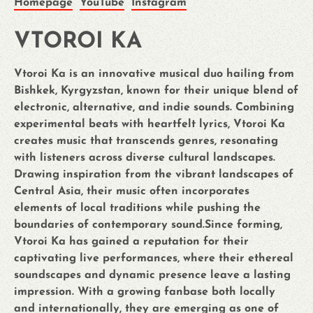
Homepage
YouTube
Instagram
VTOROI KA
Vtoroi Ka is an innovative musical duo hailing from
Bishkek, Kyrgyzstan, known for their unique blend of
electronic, alternative, and indie sounds. Combining
experimental beats with heartfelt lyrics, Vtoroi Ka
creates music that transcends genres, resonating
with listeners across diverse cultural landscapes.
Drawing inspiration from the vibrant landscapes of
Central Asia, their music often incorporates
elements of local traditions while pushing the
boundaries of contemporary sound.Since forming,
Vtoroi Ka has gained a reputation for their
captivating live performances, where their ethereal
soundscapes and dynamic presence leave a lasting
impression. With a growing fanbase both locally
and internationally, they are emerging as one of