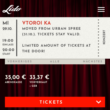
MI
VTOROI KA
29.10.
MOVED FROM URBAN SPREE
KONZERT
(31.10.). TICKETS STAY VALID.
19:00
EINLASS
LIMITED AMOUNT OF TICKETS AT
20:00
THE DOOR!
START
VORHERIGES
ALLE
NÄCHSTES
35,00 €
33,37 €
ABENDKASSE
VORVERKAUF
+ GEB
TICKETS