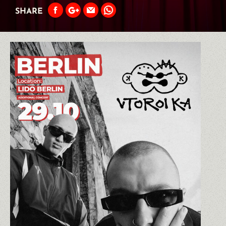
SHARE