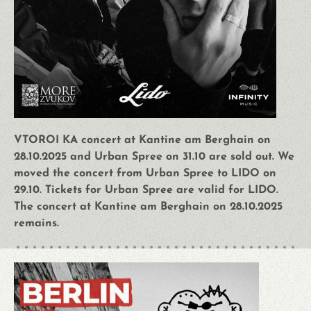
VTOROI KA concert at Kantine am Berghain on
28.10.2025 and Urban Spree on 31.10 are sold out. We
moved the concert from Urban Spree to LIDO on
29.10. Tickets for Urban Spree are valid for LIDO.
The concert at Kantine am Berghain on 28.10.2025
remains.