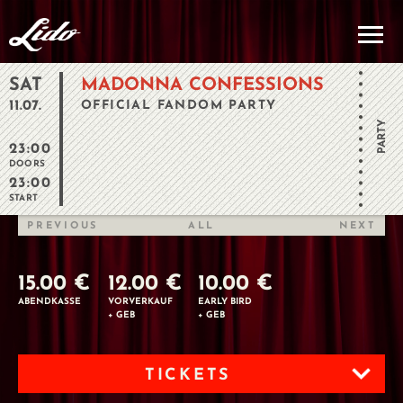
SAT
MADONNA CONFESSIONS
11.07.
OFFICIAL FANDOM PARTY
PARTY
23:00
DOORS
23:00
START
PREVIOUS
ALL
NEXT
15.00 €
12.00 €
10.00 €
ABENDKASSE
VORVERKAUF
EARLY BIRD
+ GEB
+ GEB
TICKETS