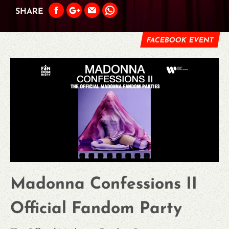
SHARE
FACEBOOK EVENT
Madonna Confessions II
Official Fandom Party