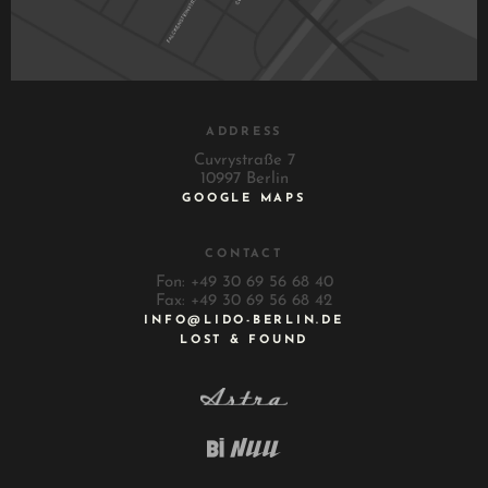
ADDRESS
Cuvrystraße 7
10997 Berlin
GOOGLE MAPS
CONTACT
Fon: +49 30 69 56 68 40
Fax: +49 30 69 56 68 42
INFO@LIDO-BERLIN.DE
LOST & FOUND