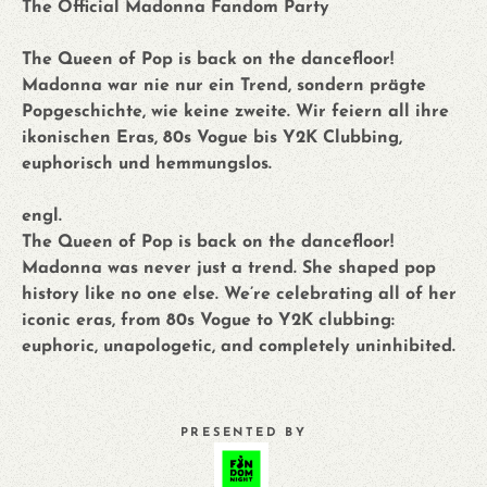
The Official Madonna Fandom Party
The Queen of Pop is back on the dancefloor!
Madonna war nie nur ein Trend, sondern prägte
Popgeschichte, wie keine zweite. Wir feiern all ihre
ikonischen Eras, 80s Vogue bis Y2K Clubbing,
euphorisch und hemmungslos.
engl.
The Queen of Pop is back on the dancefloor!
Madonna was never just a trend. She shaped pop
history like no one else. We’re celebrating all of her
iconic eras, from 80s Vogue to Y2K clubbing:
euphoric, unapologetic, and completely uninhibited.
PRESENTED BY