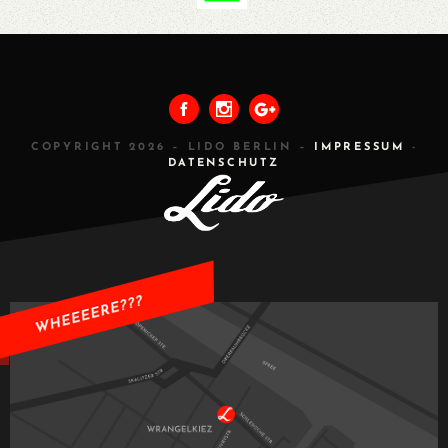
PREVIOUS
ALL
NEXT
COPYRIGHT 2026 – LIDO BERLIN –
IMPRESSUM
-
DATENSCHUTZ