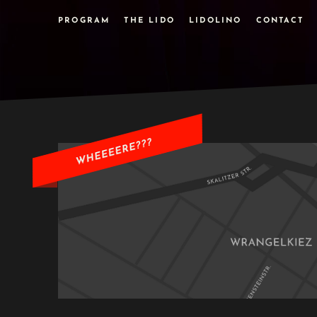
PROGRAM
THE LIDO
LIDOLINO
CONTACT