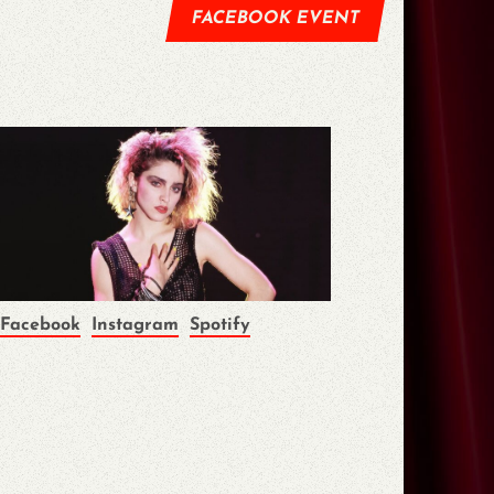
FACEBOOK EVENT
Facebook
Instagram
Spotify