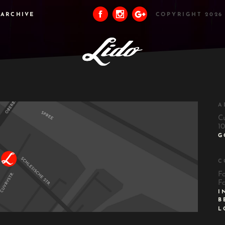
ARCHIVE
COPYRIGHT 2026
A
C
10
G
C
F
F
I
B
L