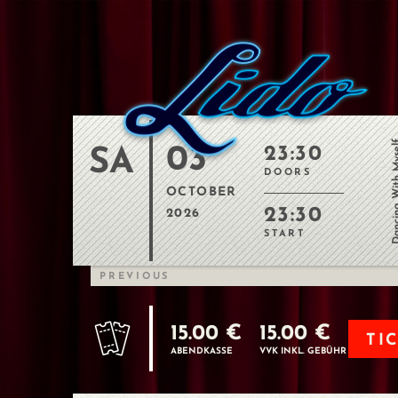
Dancing Wit
03
23:30
SA
DOORS
OCTOBER
23:30
2026
START
PREVIOUS
15.00 €
15.00 €
TI
ABENDKASSE
VVK INKL. GEBÜHR