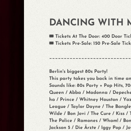
DANCING WITH 
🎟️ Tickets At The Door: 400 Door Tick
🎟️ Tickets Pre-Sale: 150 Pre-Sale Tick
____________________________
Berlin's biggest 80s Party!
This party takes you back in time an
Sounds like: 80s Party + Pop Hits, 7
Queen / Abba / Madonna / Depeche Mo
ha / Prince / Whitney Houston / Y
League / Taylor Dayne / The Bangles
Wilde / Bon Jovi / The Cure / Kiss 
The Police / Ramones / Wham! / Bone
Jackson 5 / Die Ärzte / Iggy Pop / J