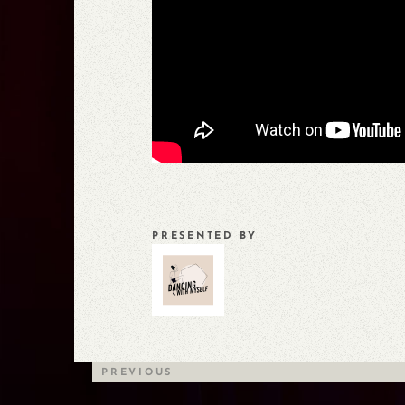
PRESENTED BY
PREVIOUS