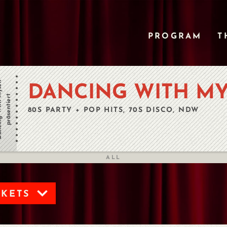
PROGRAM
T
h Myself
DANCING WITH MY
präsentiert
80S PARTY + POP HITS, 70S DISCO, NDW
ALL
CKETS