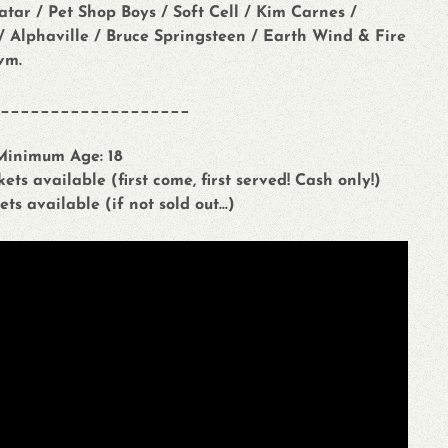
ar / Pet Shop Boys / Soft Cell / Kim Carnes /
r / Alphaville / Bruce Springsteen / Earth Wind & Fire
vm.
___________________
 Minimum Age: 18
ets available (first come, first served! Cash only!)
ets available (if not sold out...)