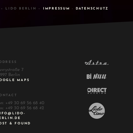
 – LIDO BERLIN –
IMPRESSUM
-
DATENSCHUTZ
DDRESS
uvrystraße 7
997 Berlin
OOGLE MAPS
ONTACT
on: +49 30 69 56 68 40
ax: +49 30 69 56 68 42
NFO@LIDO-
ERLIN.DE
OST & FOUND