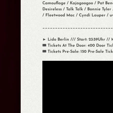
Camouflage / Kajagoogoo / Pat Benat
Desireless / Talk Talk / Bonnie Tyle
/ Fleetwood Mac / Cyndi Lauper / u
____________________________
► Lido Berlin /// Start: 23:59Uhr //
🎟️ Tickets At The Door: 400 Door Tick
🎟️ Tickets Pre-Sale: 150 Pre-Sale Tick