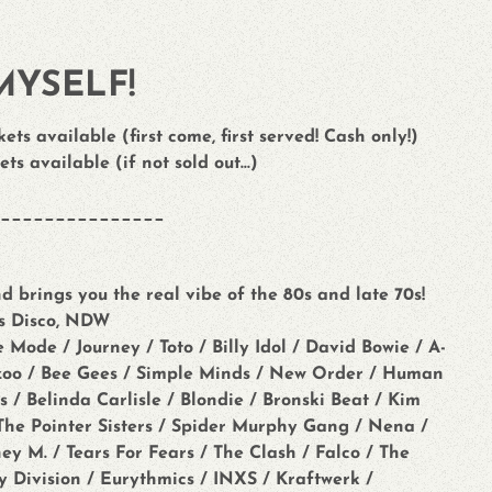
MYSELF!
ets available (first come, first served! Cash only!)
ets available (if not sold out...)
_______________
d brings you the real vibe of the 80s and late 70s!
0s Disco, NDW
de / Journey / Toto / Billy Idol / David Bowie / A-
azoo / Bee Gees / Simple Minds / New Order / Human
 / Belinda Carlisle / Blondie / Bronski Beat / Kim
/ The Pointer Sisters / Spider Murphy Gang / Nena /
y M. / Tears For Fears / The Clash / Falco / The
oy Division / Eurythmics / INXS / Kraftwerk /