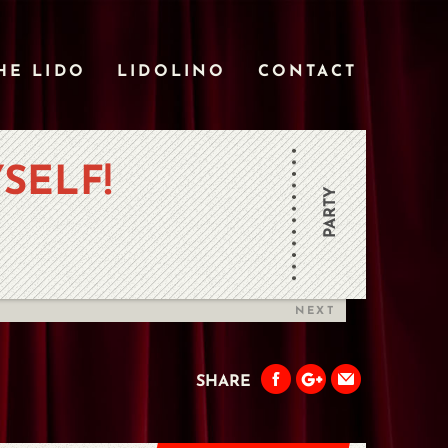
HE LIDO
LIDOLINO
CONTACT
SELF!
PARTY
NEXT
SHARE