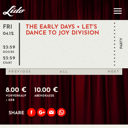
FRI
THE EARLY DAYS • LET'S
DANCE TO JOY DIVISION
04.12.
PARTY
23:59
DOORS
23:59
START
PREVIOUS
ALL
NEXT
8.00 €
10.00 €
VORVERKAUF
ABENDKASSE
+ GEB
SHARE