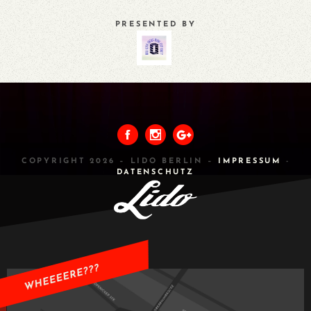
PRESENTED BY
PREVIOUS
ALL
NEXT
COPYRIGHT 2026 – LIDO BERLIN –
IMPRESSUM
-
DATENSCHUTZ