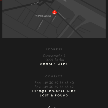
ADDRESS
Cuvrystraße 7
10997 Berlin
GOOGLE MAPS
CONTACT
Fon: +49 30 69 56 68 40
Fax: +49 30 69 56 68 42
INFO@LIDO-BERLIN.DE
LOST & FOUND