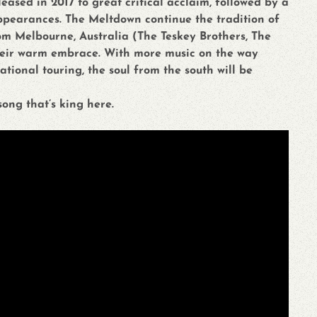
leased in 2017 to great critical acclaim, followed by a
appearances. The Meltdown continue the tradition of
om Melbourne, Australia (The Teskey Brothers, The
heir warm embrace. With more music on the way
ional touring, the soul from the south will be
song that’s king here.