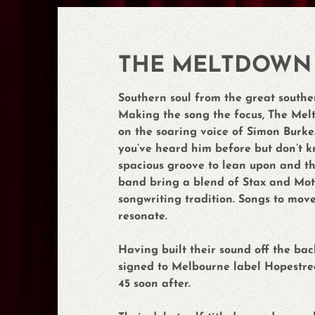
THE MELTDOWN
Southern soul from the great southe
Making the song the focus, The Melt
on the soaring voice of Simon Burke. I
you’ve heard him before but don’t k
spacious groove to lean upon and the 
band bring a blend of Stax and Mot
songwriting tradition. Songs to mov
resonate.
Having built their sound off the ba
signed to Melbourne label Hopestree
45 soon after.