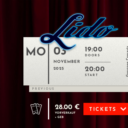
03
Greyzone C
19:00
MO
DOORS
NOVEMBER
20:00
2025
START
PREVIOUS
28.00 €
TICKETS
VORVERKAUF
+ GEB