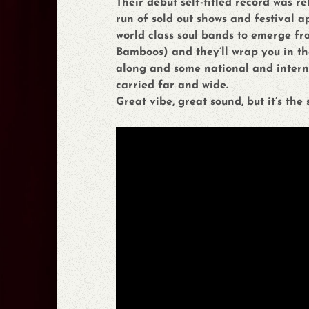
Their debut self-titled record was re
run of sold out shows and festival 
world class soul bands to emerge fr
Bamboos) and they’ll wrap you in t
along and some national and internat
carried far and wide.
Great vibe, great sound, but it’s the 