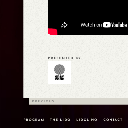
PRESENTED BY
PREVIOUS
PROGRAM
THE LIDO
LIDOLINO
CONTACT