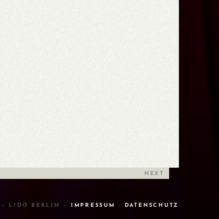
NEXT
 – LIDO BERLIN –
IMPRESSUM
-
DATENSCHUTZ