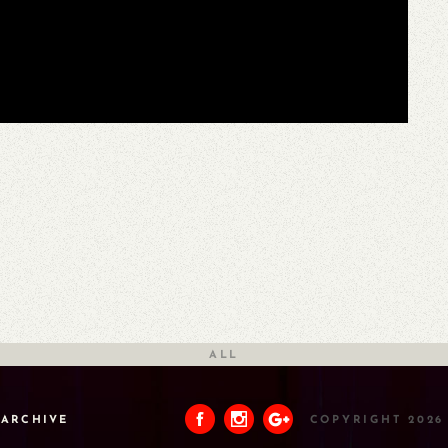
ALL
ARCHIVE
COPYRIGHT 2026