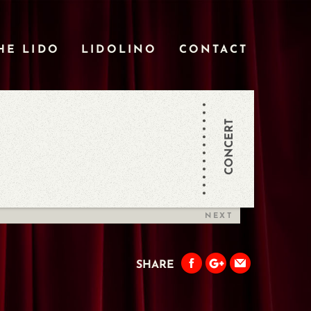
HE LIDO
LIDOLINO
CONTACT
CONCERT
NEXT
SHARE