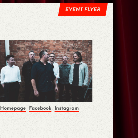
EVENT FLYER
Homepage
Facebook
Instagram