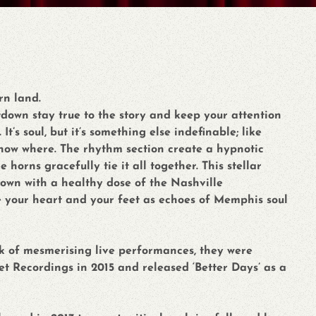
rn land.
down stay true to the story and keep your attention
t’s soul, but it’s something else indefinable; like
now where. The rhythm section create a hypnotic
horns gracefully tie it all together. This stellar
own with a healthy dose of the Nashville
e your heart and your feet as echoes of Memphis soul
ck of mesmerising live performances, they were
t Recordings in 2015 and released ‘Better Days’ as a