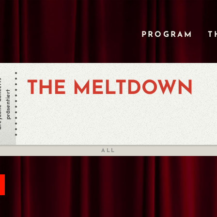
PROGRAM
T
oncerts
THE MELTDOWN
präsentiert
ALL