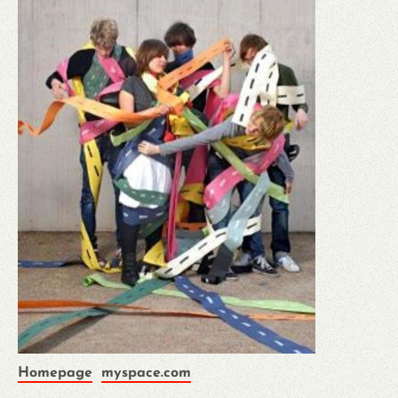
Homepage
myspace.com