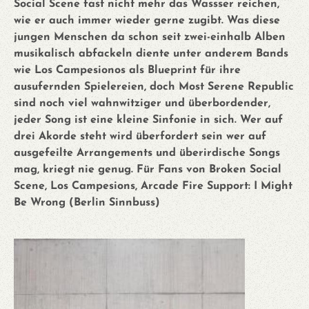
Social Scene fast nicht mehr das Wassser reichen,
wie er auch immer wieder gerne zugibt. Was diese
jungen Menschen da schon seit zwei-einhalb Alben
musikalisch abfackeln diente unter anderem Bands
wie Los Campesionos als Blueprint für ihre
ausufernden Spielereien, doch Most Serene Republic
sind noch viel wahnwitziger und überbordender,
jeder Song ist eine kleine Sinfonie in sich. Wer auf
drei Akorde steht wird überfordert sein wer auf
ausgefeilte Arrangements und überirdische Songs
mag, kriegt nie genug. Für Fans von Broken Social
Scene, Los Campesions, Arcade Fire Support: I Might
Be Wrong (Berlin Sinnbuss)