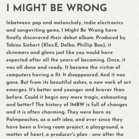
I MIGHT BE WRONG
Inbetween pop and melancholy, indie electronics
and songwriting gems, I Might Be Wrong have
finally discovered their debut album. Produced by
Tobias Siebert (Klez.E, Delbo, Phillip Boa), it
shimmers and glows just like you would have
expected after all the years of becoming. Once, it
was all done and ready. It became the victim of
computers having a fit. It disappeared. And it was
gone. But from its beautiful ashes, a new work of art
emerges. It's better and younger and braver than
before. Could it begin any more tragic, exhausting
and better? The history of IMBW is full of changes
and it is often charming. They were born as
Palmpeaches, as a soft idea, and ever since they
have been a living room project, a playground, a
matter of heart, a producer's plan - one after the