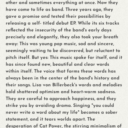
other and sometimes everything at once. Now they
have come to life as band. Three years ago, they
gave a promise and tested their possibilities by
releasing a self- titled debut EP. While its six tracks
reflected the insecurity of the band's early days
precisely and elegantly, they also took your breath
away: This was young pop music, sad and sincere,
seemingly waiting to be discovered, but reluctant to
pitch itself. But yes: This music spoke for itself, and it
has since found new, beautiful and clear words
within itself. The voice that forms these words has
always been in the center of the band's history and
their songs. Lisa von Billerbeck's words and melodies
hold shattered optimism and heart-warm sadness.
They are careful to approach happiness, and they
strike you by avoiding drama. Singing "you could
never write a word about my life" becomes a sober
statement, and it tears worlds apart. The
desperation of Cat Power, the stirring minimalism of