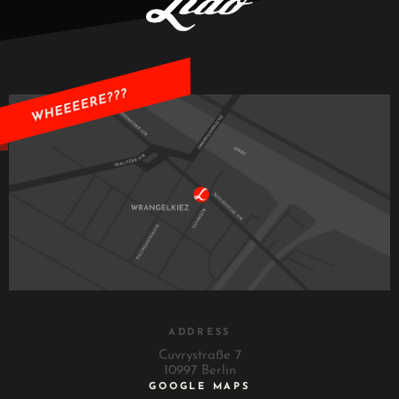
ADDRESS
Cuvrystraße 7
10997 Berlin
GOOGLE MAPS