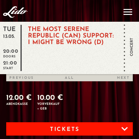
TUE
THE MOST SERENE
REPUBLIC (CAN) SUPPORT:
13.05.
CONCERT
I MIGHT BE WRONG (D)
20:00
DOORS
21:00
START
PREVIOUS
ALL
NEXT
12.00 €
10.00 €
ABENDKASSE
VORVERKAUF
+ GEB
TICKETS