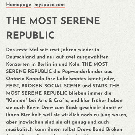
Homepage
myspace.com
THE MOST SERENE
REPUBLIC
Das erste Mal seit zwei Jahren wieder in
Deutschland und nur auf zwei ausgewählten
Konzerten in Berlin in und Köln. THE MOST
SERENE REPUBLIC die Popwunderkinder aus
Ontario Kanada Ihre Labelsmates kennt jeder,
FEIST, BROKEN SOCIAL SCENE und STARS. THE
MOST SERENE REPUBLIC blieben immer die
"Kleinen" bei Arts & Crafts, und klar früher haben
sie auch Kevin Drew zum Kiosk geschickt damit er
ihnen Bier holt, weil sie wirklich noch zu jung waren,
aber inzwischen sind sie alt genug und auch
musikalisch kann ihnen selbst Drews Band Broken