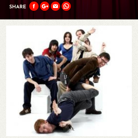
SHARE