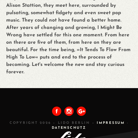
Alison Stattion, they meet here, surrounded by
pulsating, somewhat fidgety and even sweet pop
music. They could not have found a better home.
After years of changing and growing, I Might Be
Wrong have settled for this one moment. From here
on there are five of them, from here on they are
beautiful. For the time being, »It Tends To Flow From
High To Low« puts and end to the process of
becoming. Let's welcome the new and stay curious
forever.
PREVIOUS
ALL
NEXT
COPYRIGHT 2026 – LIDO BERLIN –
IMPRESSUM
-
DATENSCHUTZ